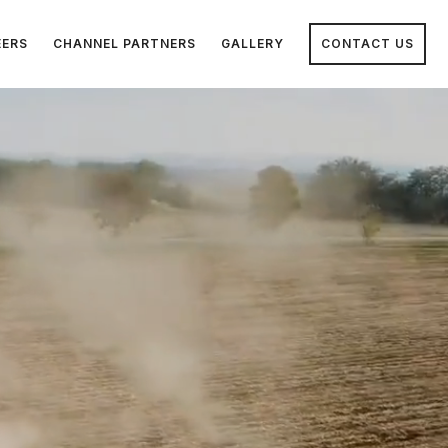
EERS
CHANNEL PARTNERS
GALLERY
CONTACT US