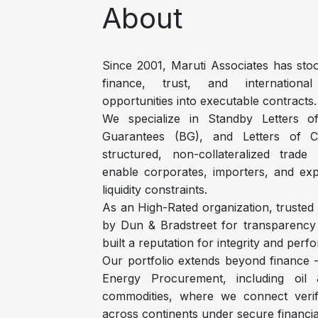
About
Since 2001, Maruti Associates has stoo
finance, trust, and international
opportunities into executable contracts.
We specialize in Standby Letters o
Guarantees (BG), and Letters of C
structured, non-collateralized trade
enable corporates, importers, and ex
liquidity constraints.
As an High-Rated organization, trusted
by Dun & Bradstreet for transparency a
built a reputation for integrity and per
Our portfolio extends beyond finance
Energy Procurement, including oil &
commodities, where we connect verif
across continents under secure financi