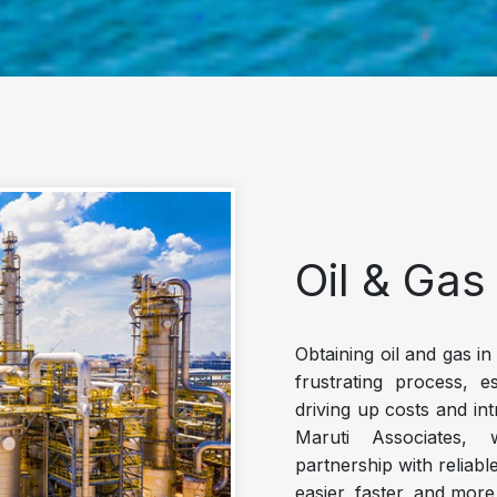
Oil & Gas
Obtaining oil and gas i
frustrating process, e
driving up costs and in
Maruti Associates, 
partnership with reliabl
easier, faster, and more