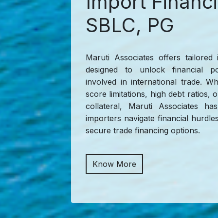
Import Financ
SBLC, PG
Maruti Associates offers tailored 
designed to unlock financial pos
involved in international trade. W
score limitations, high debt ratios, 
collateral, Maruti Associates 
importers navigate financial hurdles 
secure trade financing options.
Know More