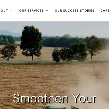
BOUT
OUR SERVICES
OUR SUCCESS STORIES
CAR
Smoothen Your