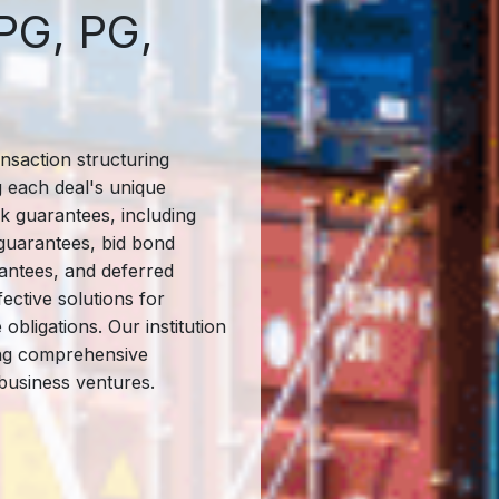
PG, PG,
ansaction structuring
g each deal's unique
k guarantees, including
guarantees, bid bond
ntees, and deferred
ective solutions for
bligations. Our institution
ing comprehensive
business ventures.