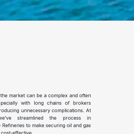
n the market can be a complex and often
specially with long chains of brokers
troducing unnecessary complications. At
we’ve streamlined the process in
e Refineries to make securing oil and gas
 cost-effective.