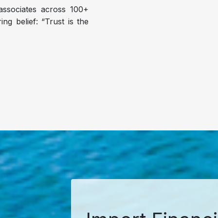
ssociates across 100+
ng belief: “Trust is the