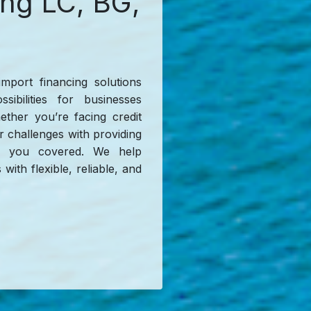
ing LC, BG,
import financing solutions
sibilities for businesses
hether you’re facing credit
or challenges with providing
has you covered. We help
with flexible, reliable, and