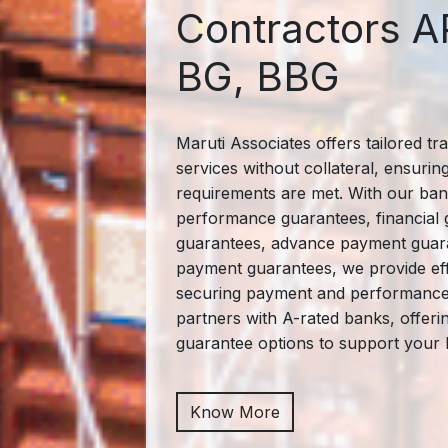
Contractors A
BG, BBG
Maruti Associates offers tailored tr
services without collateral, ensurin
requirements are met. With our ban
performance guarantees, financial 
guarantees, advance payment guara
payment guarantees, we provide eff
securing payment and performance o
partners with A-rated banks, offer
guarantee options to support your 
Know More