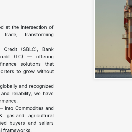
d at the intersection of
 trade, transforming
f Credit (SBLC), Bank
redit (LC) — offering
 finance solutions that
porters to grow without
 globally and recognized
nd reliability, we have
formance.
 — into Commodities and
 gas,and agricultural
ied buyers and sellers
al frameworks.