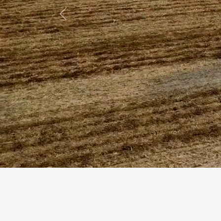
Previous