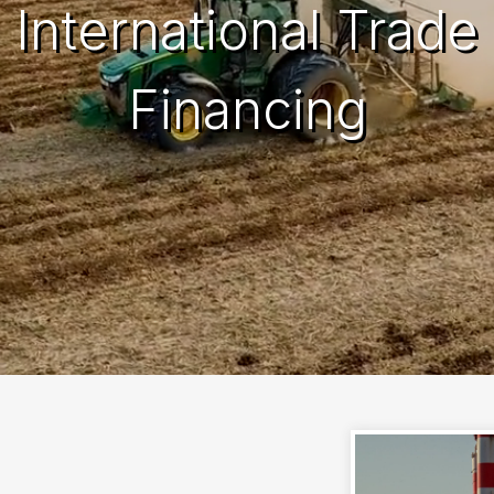
International Trade
Financing