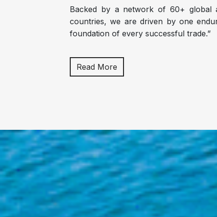
Backed by a network of 60+ global a
countries, we are driven by one enduri
foundation of every successful trade.”
Read More