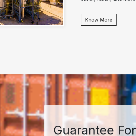
Know More
Guarantee For