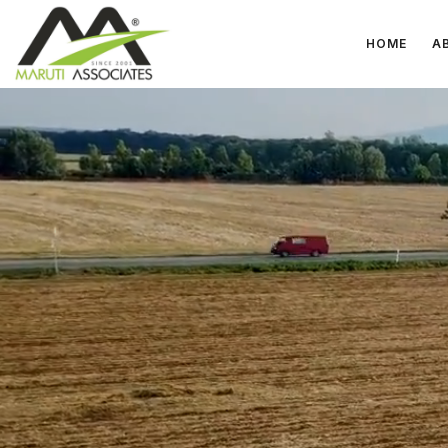
HOME
A