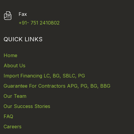
Fax
+91- 751 2410802
QUICK LINKS
Home
About Us
Import Financing LC, BG, SBLC, PG
Guarantee For Contractors APG, PG, BG, BBG
Our Team
Our Success Stories
FAQ
Careers