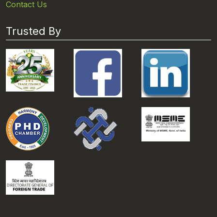
Contact Us
Trusted By