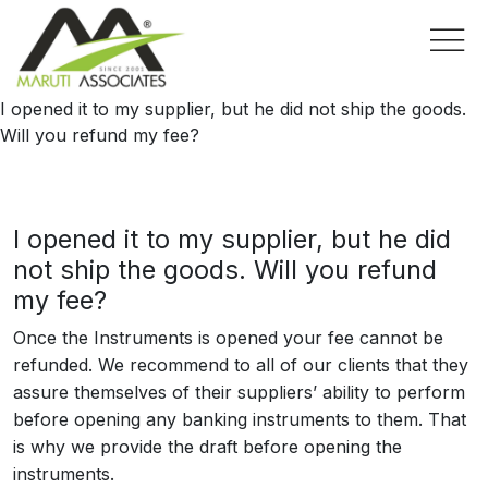
I opened it to my supplier, but he did not ship the goods.
Will you refund my fee?
I opened it to my supplier, but he did
not ship the goods. Will you refund
my fee?
Once the Instruments is opened your fee cannot be
refunded. We recommend to all of our clients that they
assure themselves of their suppliers’ ability to perform
before opening any banking instruments to them. That
is why we provide the draft before opening the
instruments.