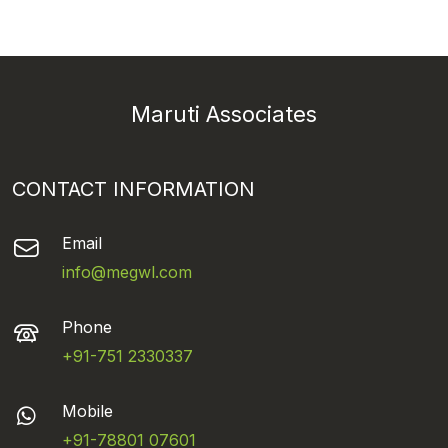
Maruti Associates
CONTACT INFORMATION
Email
info@megwl.com
Phone
+91-751 2330337
Mobile
+91-78801 07601