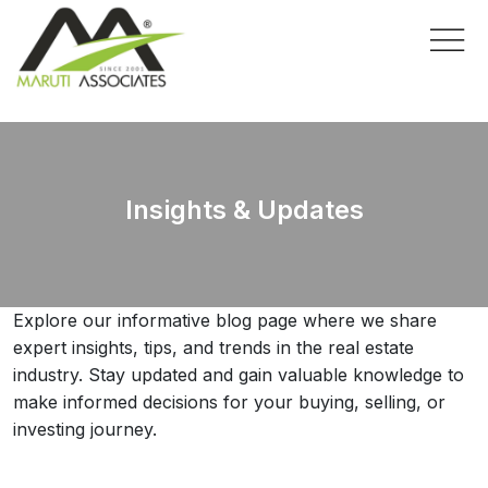
Insights & Updates
Explore our informative blog page where we share
expert insights, tips, and trends in the real estate
industry. Stay updated and gain valuable knowledge to
make informed decisions for your buying, selling, or
investing journey.