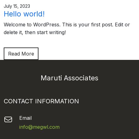
July 15, 2023
Hello world!
Welcome to WordPress. This is your first post. Edit or
delete it, then start writing!
Read More
Maruti Associates
CONTACT INFORMATION
Email
info@megwl.com