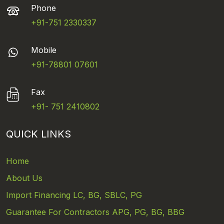
Phone
+91-751 2330337
Mobile
+91-78801 07601
Fax
+91- 751 2410802
QUICK LINKS
Home
About Us
Import Financing LC, BG, SBLC, PG
Guarantee For Contractors APG, PG, BG, BBG