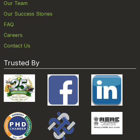
Our Team
Our Success Stories
FAQ
Careers
Contact Us
Trusted By