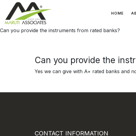
HOME
A
Can you provide the instruments from rated banks?
Can you provide the inst
Yes we can give with A+ rated banks and n
CONTACT INFORMATION