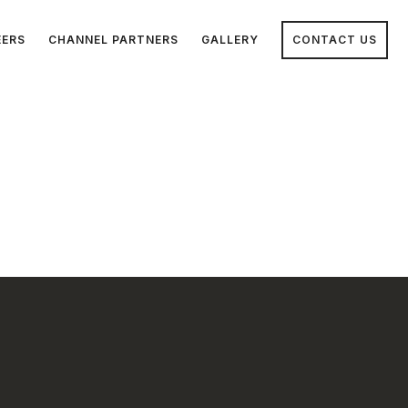
EERS
CHANNEL PARTNERS
GALLERY
CONTACT US