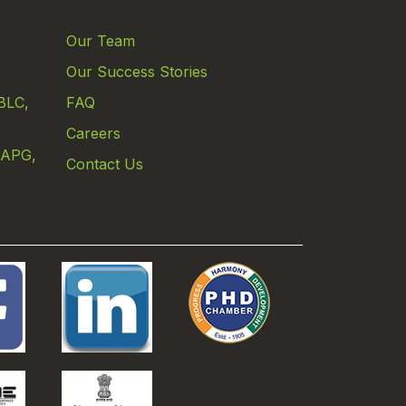
Our Team
Our Success Stories
BLC,
FAQ
Careers
 APG,
Contact Us