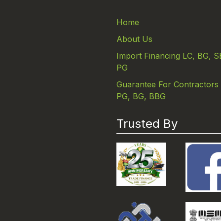
Home
About Us
Import Financing LC, BG, S
PG
Guarantee For Contractors
PG, BG, BBG
Trusted By