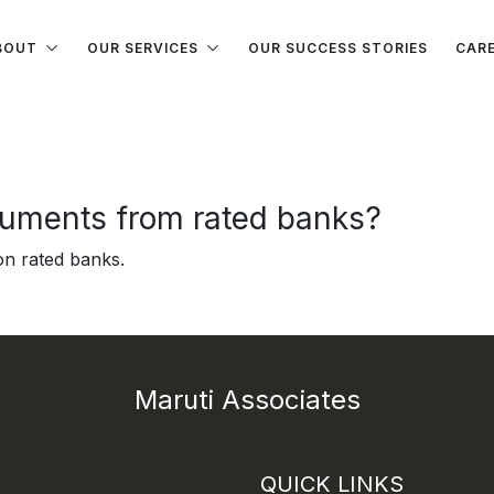
BOUT
OUR SERVICES
OUR SUCCESS STORIES
CAR
ruments from rated banks?
on rated banks.
Maruti Associates
QUICK LINKS