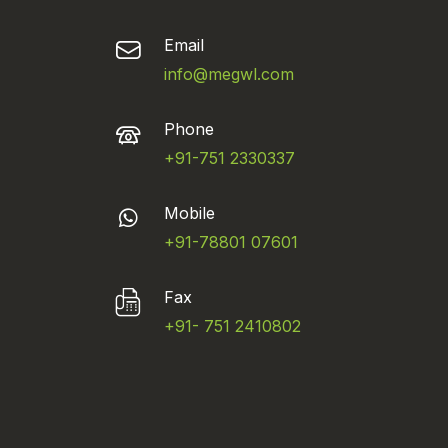
Email
info@megwl.com
Phone
+91-751 2330337
Mobile
+91-78801 07601
Fax
+91- 751 2410802