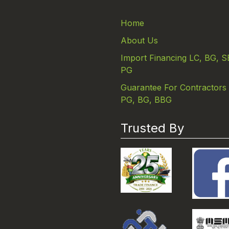
Home
About Us
Import Financing LC, BG, S
PG
Guarantee For Contractors
PG, BG, BBG
Trusted By