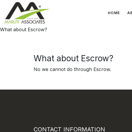
HOME
A
What about Escrow?
What about Escrow?
No we cannot do through Escrow.
CONTACT INFORMATION