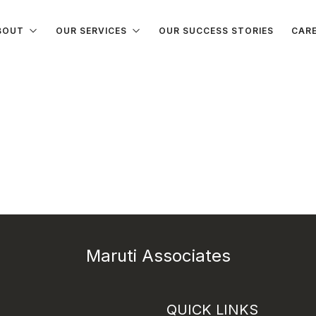
BOUT
OUR SERVICES
OUR SUCCESS STORIES
CAR
Maruti Associates
QUICK LINKS