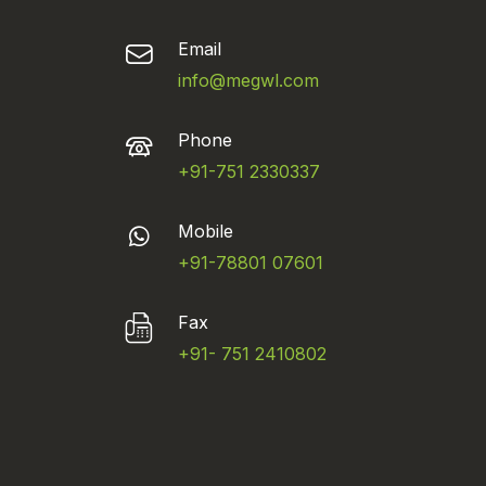
Email
info@megwl.com
Phone
+91-751 2330337
Mobile
+91-78801 07601
Fax
+91- 751 2410802