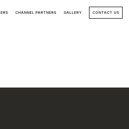
EERS
CHANNEL PARTNERS
GALLERY
CONTACT US