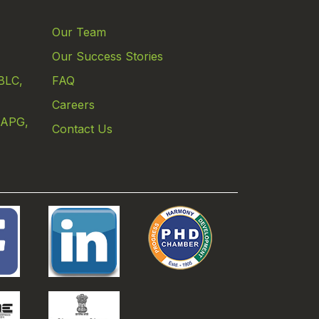
Our Team
Our Success Stories
BLC,
FAQ
Careers
 APG,
Contact Us